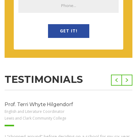
GET IT!
TESTIMONIALS
Prof. Terri Whyte Hilgendorf
English and Literature Coordinator
Lewis and Clark Community College
I “shopped around” before deciding on a school for my six-year-