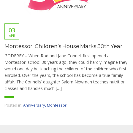
03
APR
Montessori Children’s House Marks 30th Year
GODFREY – When Rod and Jane Connell first opened a
Montessori school 30 years ago, they could hardly imagine they
would one day be teaching the children of the children who first
enrolled. Over the years, the school has become a true family
affair. The Connells’ daughter Salem Newman teaches nutrition
classes and handles much […]
Posted in:
Anniversary
,
Montessori