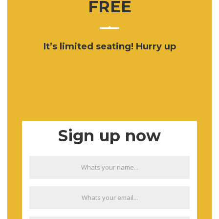
FREE
It’s limited seating! Hurry up
Sign up now