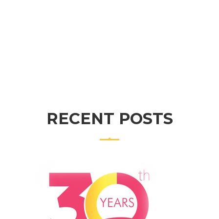
PURCHASE THEME
RECENT POSTS