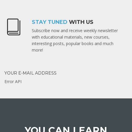
STAY TUNED
WITH US
Subscribe now and receive weekly newsletter
with educational materials, new courses,
interesting posts, popular books and much
more!
YOUR E-MAIL ADDRESS
Error API
YOU CAN LEARN