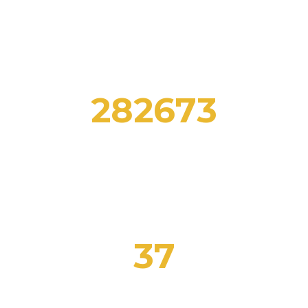
282673
STUDENTS ENROLLED
37
CERTIFIED TEACHERS