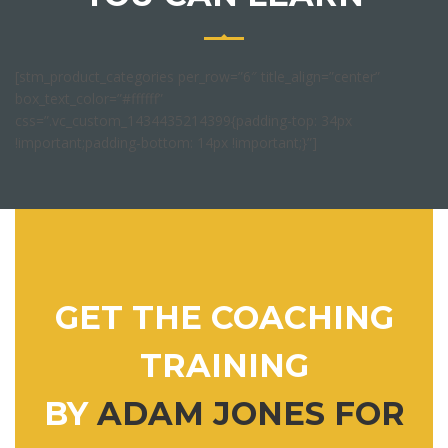
[stm_product_categories per_row=”6″ title_align=”center”
box_text_color=”#ffffff”
css=”.vc_custom_1434435214399{padding-top: 34px
!important;padding-bottom: 14px !important;}”]
GET THE COACHING
TRAINING
BY
ADAM JONES FOR