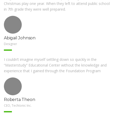
Christmas play one year. When they left to attend public school
in 7th grade they were well prepared.
Abigail Johnson
Designer
I couldn’t imagine myself settling down so quickly in the
CONTACT US
“Masterstudy” Educational Center without the knowledge and
experience that I gained through the Foundation Program
5800 Godfrey Rd, Godfrey, IL
(618) 467-2333
Roberta Theon
FOLLOW US ON FACEBOOK
CEO, Techtonic Inc.