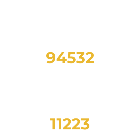
Here you can review some statistics about our
Education Center
94532
FOREIGN FOLLOWERS
11223
CLASSES COMPLETE