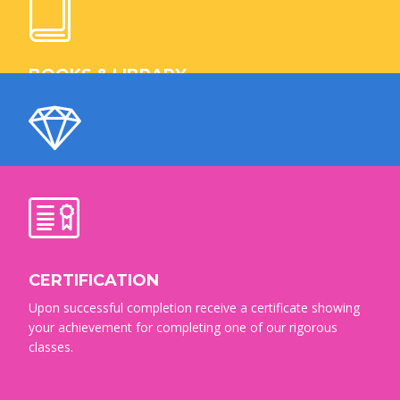
Your chance to be a trending expert in IT industries and
make a successful career after completion of our courses.
BOOKS & LIBRARY
Masterstudy is one of the world’s busiest public library
systems, with over 10 million books, movies and other
items to borrow.
CERTIFIED TEACHERS
Get professional education and reliable consultation by our
team of certified teachers and instructors.
CERTIFICATION
Upon successful completion receive a certificate showing
your achievement for completing one of our rigorous
classes.