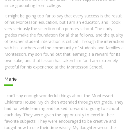
since graduating from college.
It might be going too far to say that every success is the result
of his Montessori education, but I am an educator, and I took
very seriously the selection of a primary school. The early
grades make the foundation for all that follows, and the quality
of teacher-student interaction is critical. Through the interaction
with his teachers and the community of students and families at
Montessori, my son found out that learning is a reward for its
own sake, and that lesson has taken him far. I am extremely
grateful for his experience at the Montessori School.
Marie
I can’t say enough wonderful things about the Montessori
Children’s House! My children attended through 6th grade. They
had fun while learning and looked forward to going to school
each day. They were given the opportunity to excel in their
favorite subjects. They were encouraged to be creative and
taught how to use their time wisely. My daughter wrote the