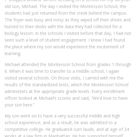
old son, Michael. The day I visited the Montessori School, the
students had just returned from the creek behind the campus.
The foyer was busy and noisy as they wiped off their shoes and
hurried to their desks with the data they had collected for a
biology lesson. In the schools I visited before that day, I had not
seen such a level of student engagement. I knew I had found
the place where my son would experience the excitement of
learning.
Michael attended the Montessori School from grades 1 through
6. When it was time to transfer to a middle school, I again
visited several schools. On those visits, I carried with me the
results of the standardized tests, which the Montessori School
administers at the appropriate grade levels. Every enrollment
officer looked at Michael’s scores and said, “We’d love to have
your son here.”
My son went on to have a very successful middle and high
school experience, and as a result, he was admitted to a
competitive college. He graduated cum laude, and at age of 24
works at a law firm in Manhattan. He has supported himself