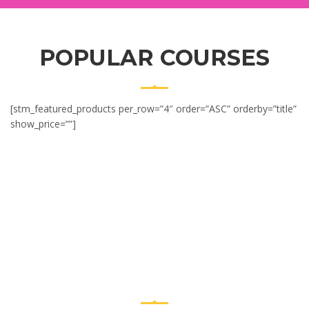
POPULAR COURSES
[stm_featured_products per_row=”4″ order=”ASC” orderby=”title”
show_price=””]
CENTER
ACHIEVEMENTS