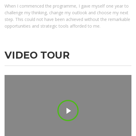
When I commenced the programme, I gave myself one year to
challenge my thinking, change my outlook and choose my next
step. This could not have been achieved without the remarkable
opportunities and strategic tools afforded to me.
WORKING HOURS
Monday
7:00am - 5:30pm
Tuesday
7:00am - 5:30pm
VIDEO TOUR
Wednesday
7:00am - 5:30pm
Thursday
7:00am - 5:30pm
Friday
7:00am - 5:30pm
Saturday
Closed
Sunday
Closed