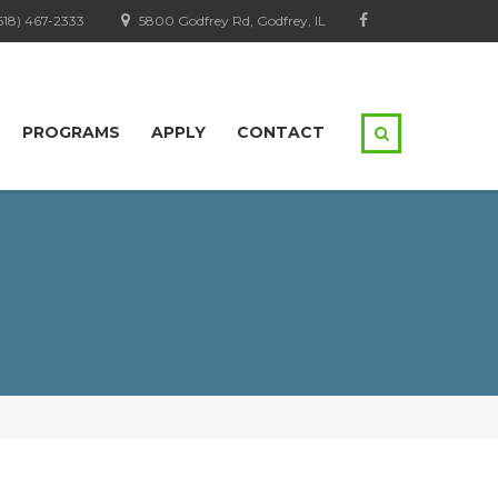
618) 467-2333
5800 Godfrey Rd, Godfrey, IL
PROGRAMS
APPLY
CONTACT