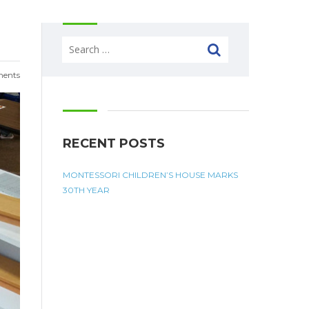
Search
for:
ents
RECENT POSTS
MONTESSORI CHILDREN’S HOUSE MARKS
30TH YEAR
MONTESSORI QUOTES
 - 5:30pm
 - 5:30pm
 - 5:30pm