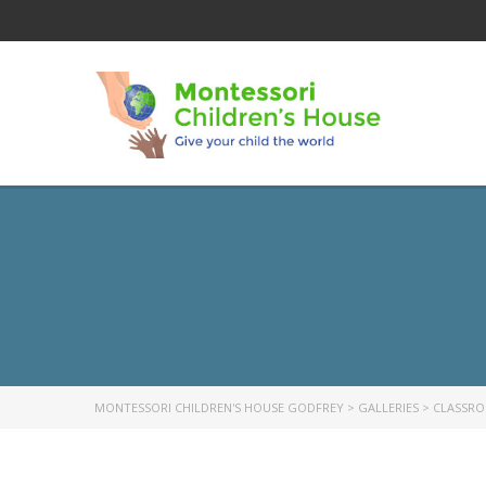
MONTESSORI CHILDREN'S HOUSE GODFREY
>
GALLERIES
>
CLASSR