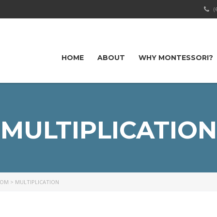
(
HOME
ABOUT
WHY MONTESSORI?
MULTIPLICATION
OOM
>
MULTIPLICATION