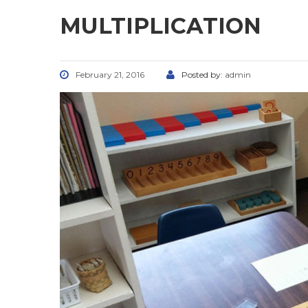
MULTIPLICATION
February 21, 2016
Posted by:
admin
CONTACT US
FOLL
5800 Godfrey Rd, Godfrey, IL
(618) 467-2333