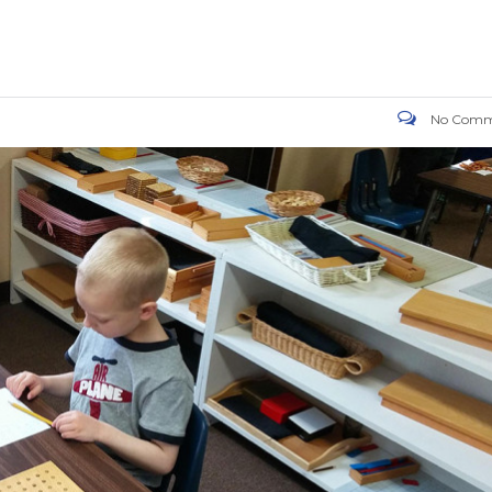
No Comm
OW US ON FACEBOOK
WORKING HOURS
Monday
7:00am
Tuesday
7:00am
Wednesday
7:00am